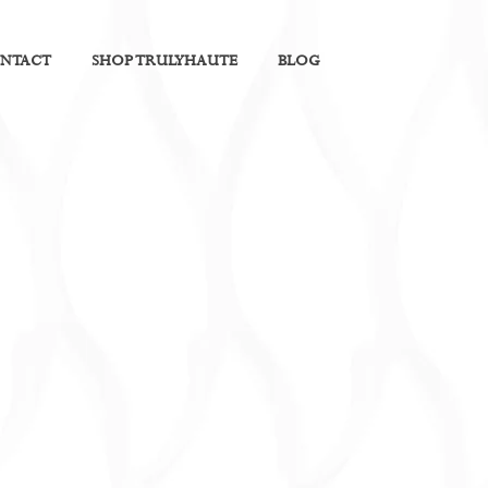
NTACT
SHOP TRULYHAUTE
BLOG