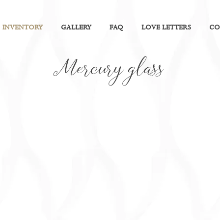
INVENTORY
GALLERY
FAQ
LOVE LETTERS
CO
Mercury glass