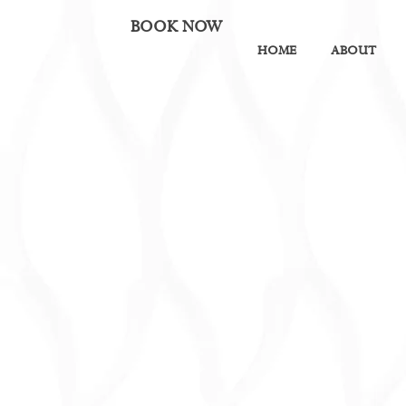
BOOK NOW
HOME
ABOUT