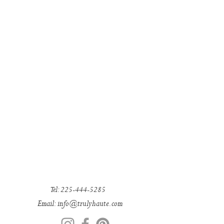
Tel:
225-444-5285
Email: in
fo@trulyhaute.com