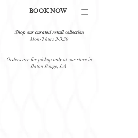
BOOK NOW
Shop our curated retail collection
Mon-Thurs 9-3:30
Orders are for pickup only at our store in
Baton Rouge, LA
Back to catalog